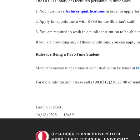
The ODTÜ Library has recruited personnel in three ways.
1. You must have
lecturer qualifications
in order to apply for
2. Apply for appointment with KPSS for the librarian's staff,
3. You are required to work in a public institution to be able t
If you are providing any of these conditions, you can apply 
Rules for Being a Part-Time Student
More information for part-time student studies can be found at
ht
For more information please call (+90.0312)210 27 88 or sen
Last Updated
16/12/2025 - 10:39