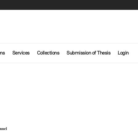
ms
Services
Collections
Submission of Thesis
Login
nnel