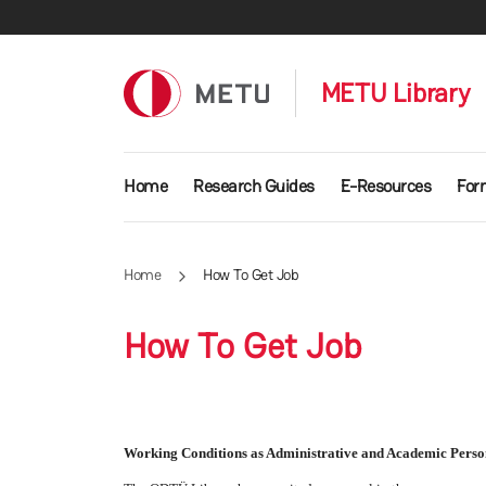
Skip to main content
METU Library
Main navigation
Home
Research Guides
E-Resources
For
Home
How To Get Job
How To Get Job
Working Conditions as Administrative and Academic Perso