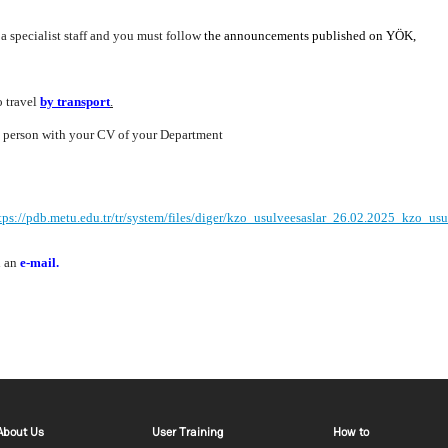
 a specialist staff and you must follow
the announcements published on YÖK
,
o travel
by transport
.
in person with your CV of your Department
tps://pdb.metu.edu.tr/tr/system/files/diger/kzo_usulveesaslar_26.02.2025_kzo_usu
d an
e-mail
.
Footer menu 1 EN
Footer menu 2 EN
Footer m
About Us
User Training
How to