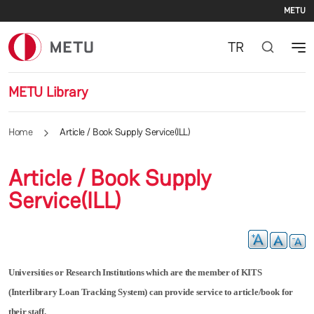
Se
Skip to main content
METU
TR
METU Library
Home
Article / Book Supply Service(ILL)
Article / Book Supply
Service(ILL)
Universities or Research Institutions which are the member of KITS
(Interlibrary Loan Tracking System) can provide service to article/book for
their staff.