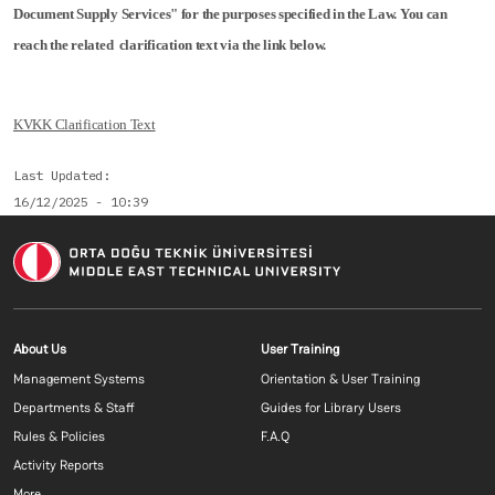
Document Supply Services" for the purposes specified in the Law. You can
reach the related clarification text via the link below.
KVKK Clarification Text
Last Updated
16/12/2025 - 10:39
Footer menu 1 EN
Footer menu 2 E
About Us
User Training
Management Systems
Orientation & User Training
Departments & Staff
Guides for Library Users
Rules & Policies
F.A.Q
Activity Reports
More...