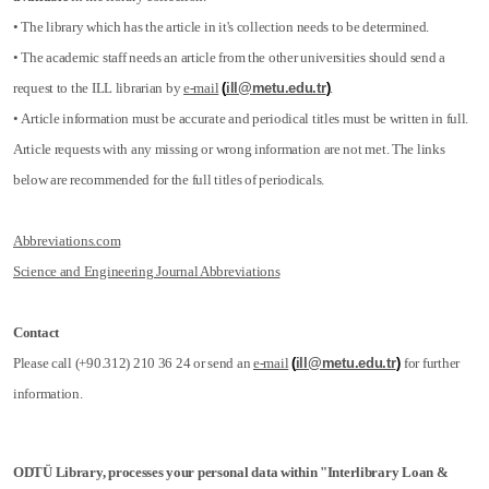
• The library which has the article in it's collection needs to be determined.
• The academic staff needs an article from the other universities should send a
request to the ILL librarian by
e-mail
(
ill@metu.edu.tr
)
.
• Article information must be accurate and periodical titles must be written in full.
Article requests with any missing or wrong information are not met. The links
below are recommended for the full titles of periodicals.
Abbreviations.com
Science and Engineering Journal Abbreviations
Contact
Please call (+90.312) 210 36 24 or send an
e-mail
(
ill@metu.edu.tr
)
for further
information.
ODTÜ Library, processes your personal data within "Interlibrary Loan &