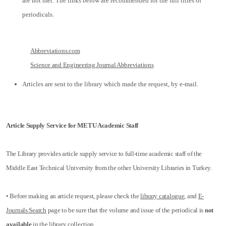
are not met. The links below are recommended for the full titles of
periodicals.
Abbreviations.com
Science and Engineering Journal Abbreviations
Articles are sent to the library which made the request, by e-mail.
Article Supply Service for METU Academic Staff
The Library provides article supply service to full-time academic staff of the
Middle East Technical University from the other University Libraries in Turkey.
• Before making an article request, please check the
library catalogue
, and
E-
Journals Search
page to be sure that the volume and issue of the periodical is
not
available
in the library collection.