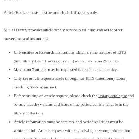
Article/Book requests must be made by ILL librarians only.
METU Library provides article supply service to full-time staff of the other
universities and institutions.
Universities or Research Institutions which are the member of KITS
(Interlibrary Loan Tracking System) wants maximum 25 books.
Maximum 5 articles may be requested for each person per day.
Only the article requests made through the
KITS (Interlibrary Loan
Tracking System)
are met.
Before making an article request, please check the
library catalogue
and
be sure that the volume and issue of the periodical is available in the
library collection.
Article information must be accurate and periodical titles must be
written in full. Article requests with any missing or wrong information