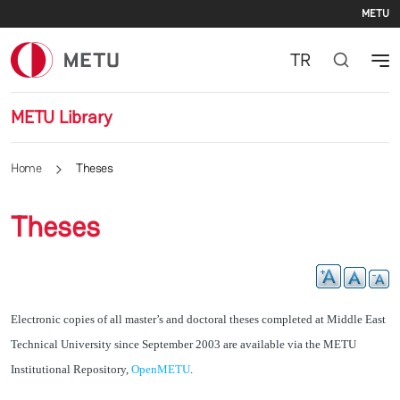
Se
Skip to main content
METU
TR
METU Library
Home
Theses
Theses
Electronic copies of all master’s and doctoral theses completed at Middle East
Technical University since September 2003 are available via the METU
Institutional Repository,
OpenMETU
.