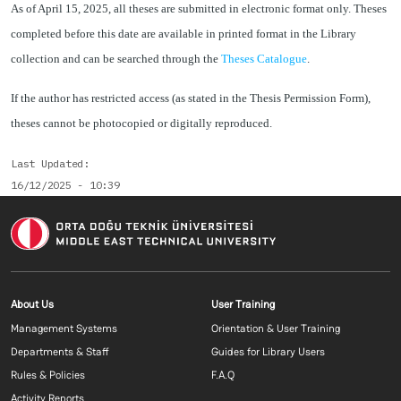
As of April 15, 2025, all theses are submitted in electronic format only. Theses
completed before this date are available in printed format in the Library
collection and can be searched through the
Theses Catalogue
.
If the author has restricted access (as stated in the Thesis Permission Form),
theses cannot be photocopied or digitally reproduced.
Last Updated
16/12/2025 - 10:39
Footer menu 1 EN
Footer menu 2 E
About Us
User Training
Management Systems
Orientation & User Training
Departments & Staff
Guides for Library Users
Rules & Policies
F.A.Q
Activity Reports