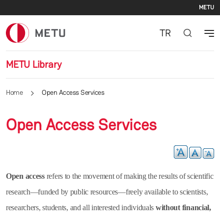
Se
Skip to main content
METU
TR
METU Library
Home
Open Access Services
Open Access Services
Open access
refers to the movement of making the results of scientific
research—funded by public resources—freely available to scientists,
researchers, students, and all interested individuals
without financial,