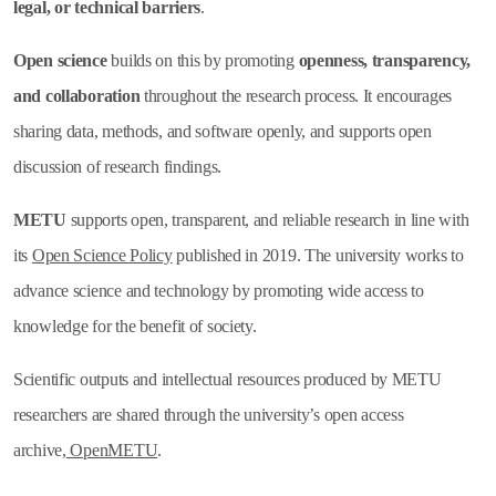
legal, or technical barriers
.
Open science
builds on this by promoting
openness, transparency,
and collaboration
throughout the research process. It encourages
sharing data, methods, and software openly, and supports open
discussion of research findings.
METU
supports open, transparent, and reliable research in line with
its
Open Science Policy
published in 2019. The university works to
advance science and technology by promoting wide access to
knowledge for the benefit of society.
Scientific outputs and intellectual resources produced by METU
researchers are shared through the university’s open access
archive,
OpenMETU
.