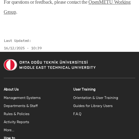
For questions or feedback, please contact the
OpenMETU Working
Group
.
Last Updated
16/12/2025 - 10:39
Footer menu 1 EN
Footer menu 2 E
About Us
User Training
Management Systems
Orientation & User Training
Departments & Staff
Guides for Library Users
Rules & Policies
F.A.Q
Activity Reports
More...
Footer menu 3 EN
How to