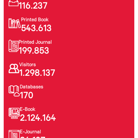
116.237
Printed Book
543.613
Printed Journal
199.853
Visitors
1.298.137
Databases
170
E-Book
2.124.164
E-Journal