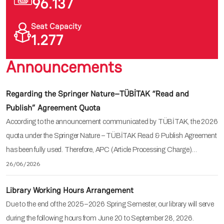
96.137
Seat Capacity
1.277
Announcements
Regarding the Springer Nature–TÜBİTAK “Read and
Publish” Agreement Quota
According to the announcement communicated by TÜBİTAK, the 2026
quota under the Springer Nature – TÜBİTAK Read & Publish Agreement
has been fully used. Therefore, APC (Article Processing Charge)…
26/06/2026
Library Working Hours Arrangement
Due to the end of the 2025–2026 Spring Semester, our library will serve
during the following hours from June 20 to September 28, 2026.