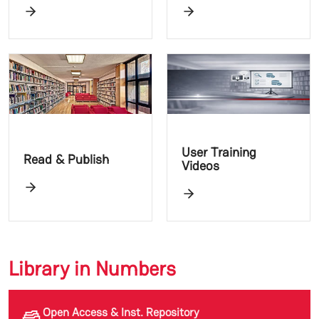
User Training
Read & Publish
Videos
Library in Numbers
Open Access & Inst. Repository