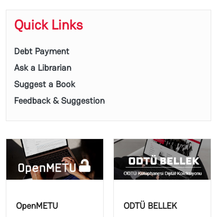
Quick Links
Debt Payment
Ask a Librarian
Suggest a Book
Feedback & Suggestion
OpenMETU
ODTÜ BELLEK