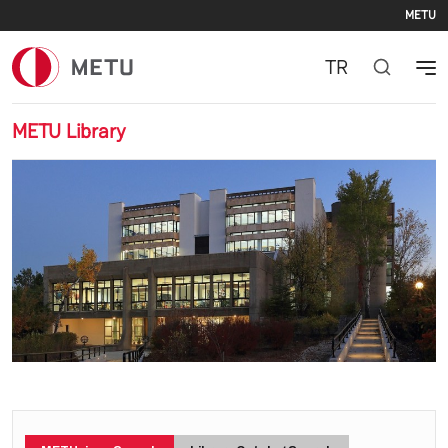
Se
Skip to main content
METU
TR
METU Library