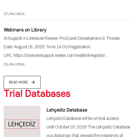
17/06/2026
Webinars on Library
AI Support in Literature Review: ProQuest Dissertations & Theses
Date: August 18, 2026 Time: 14.00 Registration
URL: https://clarivatesupport.webex.com/weblink/register/…
01/06/2026
READ MORE
Trial Databases
Lehçediz Database
Lehçediz Database will be on trial access
until October 15, 2026 The Lehçediz Database
is a dictionary that reveals the meanings of