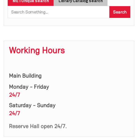
METUnique Search
Library Catalog Search
Search
Working Hours
Main Building
Monday - Friday
24/7
Saturday - Sunday
24/7
Reserve Hall open 24/7.