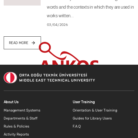
words and the contexts in which they are used in
works written…
03/04/2026
READ MORE
Footer menu 1 EN
Footer menu 2 E
About Us
User Training
Management Systems
Orientation & User Training
Departments & Staff
Guides for Library Users
Rules & Policies
F.A.Q
Activity Reports