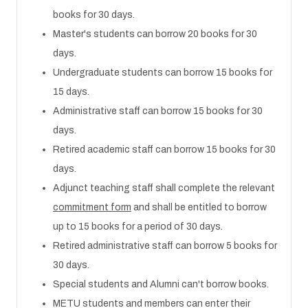
books for 30 days.
Master's students can borrow 20 books for 30
days.
Undergraduate students can borrow 15 books for
15 days.
Administrative staff can borrow 15 books for 30
days.
Retired academic staff can borrow 15 books for 30
days.
Adjunct teaching staff shall complete the relevant
commitment form
and shall be entitled to borrow
up to 15 books for a period of 30 days.
Retired administrative staff can borrow 5 books for
30 days.
Special students and Alumni can't borrow books.
METU students and members can enter their