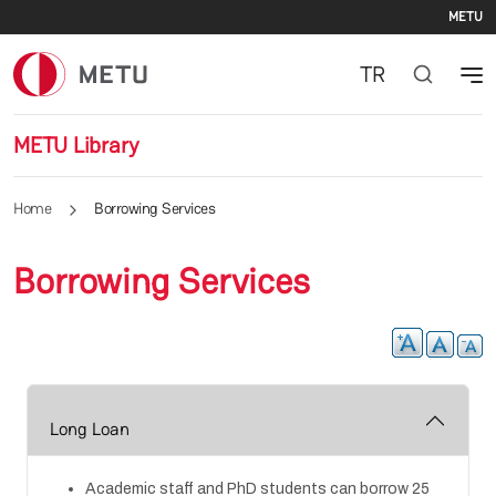
Se
Skip to main content
METU
TR
METU Library
Home
Borrowing Services
Borrowing Services
Long Loan
Academic staff and PhD students can borrow 25