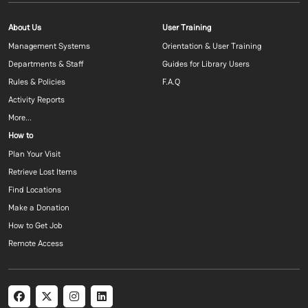
Footer menu 1 EN
Footer menu 2 E
About Us
User Training
Management Systems
Orientation & User Training
Departments & Staff
Guides for Library Users
Rules & Policies
F.A.Q
Activity Reports
More...
Footer menu 3 EN
How to
Plan Your Visit
Retrieve Lost Items
Find Locations
Make a Donation
How to Get Job
Remote Access
Social menu