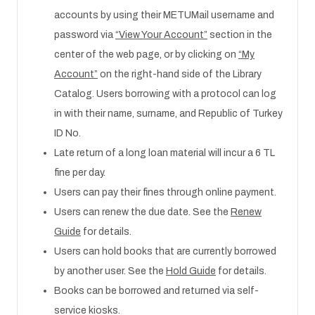
accounts by using their METUMail username and
password via
“View Your Account”
section in the
center of the web page, or by clicking on
“My
Account”
on the right-hand side of the Library
Catalog. Users borrowing with a protocol can log
in with their name, surname, and Republic of Turkey
ID No.
Late return of a long loan material will incur a 6 TL
fine per day.
Users can pay their fines through online payment.
Users can renew the due date. See the
Renew
Guide
for details.
Users can hold books that are currently borrowed
by another user. See the
Hold Guide
for details.
Books can be borrowed and returned via self-
service kiosks.