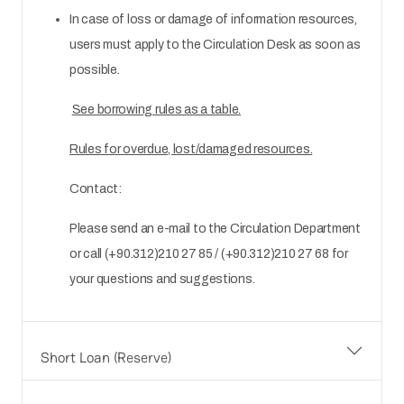
In case of loss or damage of information resources,
users must apply to the Circulation Desk as soon as
possible.
See borrowing rules as a table.
Rules for overdue, lost/damaged resources.
Contact:
Please send an e-mail to the Circulation Department
or call (+90.312)210 27 85 / (+90.312)210 27 68 for
your questions and suggestions.
Short Loan (Reserve)