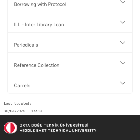
Borrowing with Protocol
ILL - Inter Library Loan
Periodicals
Reference Collection
Carrels
Last Updated
30/04/2026 - 14:30