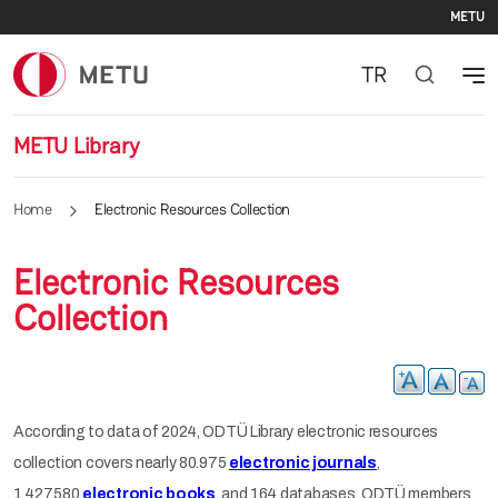
Se
Skip to main content
METU
TR
METU Library
Home
Electronic Resources Collection
Electronic Resources
Collection
According to data of 2024, ODTÜ Library electronic resources
collection covers nearly 80.975
electronic journals
,
1.427.580
electronic books
, and 164 databases. ODTÜ members