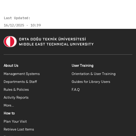
Last Updated
16/12/2025 - 10:39
Footer menu 1 EN
Footer menu 2 E
About Us
User Training
Management Systems
Orientation & User Training
Departments & Staff
Guides for Library Users
Rules & Policies
F.A.Q
Activity Reports
More...
Footer menu 3 EN
How to
Plan Your Visit
Retrieve Lost Items