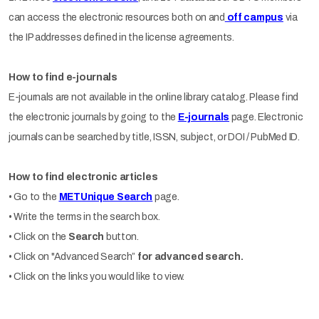
can access the electronic resources both on and
off campus
via
the IP addresses defined in the license agreements.
How to find e-journals
E-journals are not available in the online library catalog. Please find
the electronic journals by going to the
E-journals
page. Electronic
journals can be searched by title, ISSN, subject, or DOI / PubMed ID.
How to find electronic articles
• Go to the
METUnique Search
page.
• Write the terms in the search box.
• Click on the
Search
button.
• Click on "Advanced Search”
for advanced search.
• Click on the links you would like to view.