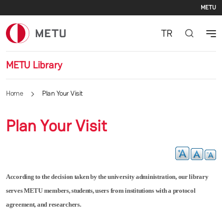
Se
Skip to main content
METU
TR
METU Library
Home
Plan Your Visit
Plan Your Visit
According to the decision taken by the university administration, our library
serves METU members, students, users from institutions with a protocol
agreement, and researchers.