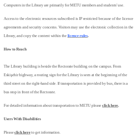
Computers in the Library are primarily for METU members and students' use.
Access to the electronic resources subscribed is IP restricted because of the licence
agreements and security concerns. Visitors may use the electronic collection in the
Library, and copy the content within the
licence rules
.
How to Reach
The Library building is beside the Rectorate building on the campus. From
Eskişehir highway, a routing sign for the Library is seen at the beginning of the
third street on the right-hand side. If transportation is provided by bus, there is a
bus stop in front of the Rectorate.
For detailed information about transportation to METU please
click here
.
Users With Disabilities
Please
click here
to get information.