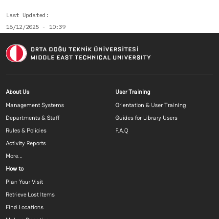
Last Updated
16/12/2025 - 10:39
Footer menu 1 EN
Footer menu 2 E
About Us
User Training
Management Systems
Orientation & User Training
Departments & Staff
Guides for Library Users
Rules & Policies
F.A.Q
Activity Reports
More...
Footer menu 3 EN
How to
Plan Your Visit
Retrieve Lost Items
Find Locations