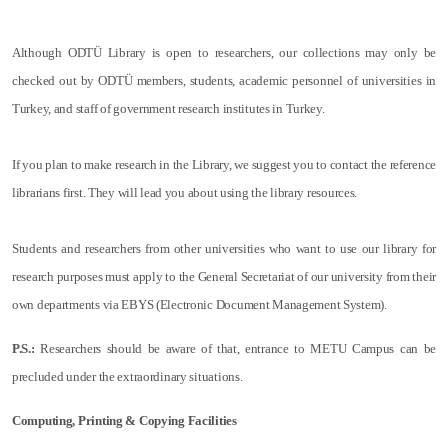
Although ODTÜ Library is open to researchers, our collections may only be
checked out by ODTÜ members, students
,
academic personnel of universities in
Turkey, and staff of government research institutes in Turkey.
If you plan to make research in the Library, we suggest you to contact the reference
librarians first. They will lead you about using the library resources.
Students and researchers from other universities who want to use our library for
research purposes must apply to the General Secretariat of our university from their
own departments via EBYS (Electronic Document Management System).
P.S.:
Researchers should be aware of that, entrance to METU Campus can be
precluded under the extraordinary situations.
Computing, Printing & Copying Facilities