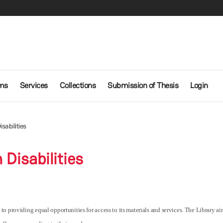
ms
Services
Collections
Submission of Thesis
Login
sabilities
 Disabilities
 providing equal opportunities for access to its materials and services. The Library aims