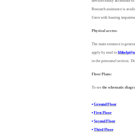
services easily accessible to
Research assistance is availa
Users with hearing impairme
Physical access:
The main entrance is general
apply by mail to
libhelp@m
in the personnel section. Dis
Floor Plans:
To see
the schematic diag
•
Ground Floor
•
First Floor
•
Second Floor
•
Third Floor