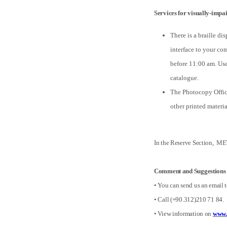
Services for visually-impai
There is a braille di
interface to your co
before 11:00 am. User
catalogue.
The Photocopy Office
other printed materi
In the Reserve Section, MET
Comment and Suggestions
• You can send us an email 
• Call (+90.312)210 71 84.
• View information on
www.e