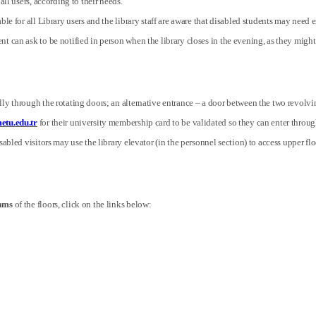
 all users, according to their needs.
ble for all Library users and the library staff are aware that disabled students may need 
nt can ask to be notified in person when the library closes in the evening, as they mi
ly through the rotating doors; an alternative entrance – a door between the two revolvin
etu.edu.tr
for their university membership card to be validated so they can enter through 
abled visitors may use the library elevator (in the personnel section) to access upper flo
rams
of the floors, click on the links below: