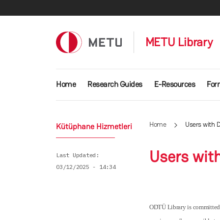
Skip to main content
METU Library
Main navigation
Home
Research Guides
E-Resources
For
Home
Users with Di
Kütüphane Hizmetleri
Users with
Last Updated
03/12/2025 - 14:34
ODTÜ Library is committed to