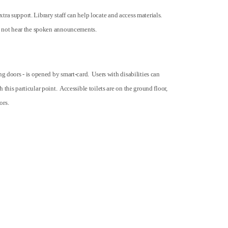
extra support. Library staff can help locate and access materials.
ght not hear the spoken announcements.
g doors - is opened by smart-card. Users with disabilities can
this particular point. Accessible toilets are on the ground floor,
ors.