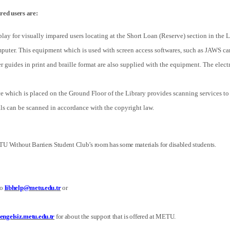
red users are:
splay for visually impared users locating at the Short Loan (Reserve) section in the 
mputer. This equipment which is used with screen access softwares, such as JAWS can
 guides in print and braille format are also supplied with the equipment. The electr
 which is placed on the Ground Floor of the Library provides scanning services to l
als can be scanned in accordance with the copyright law.
U Without Barriers Student Club’s room has some materials for disabled students.
to
libhelp@metu.edu.tr
or
ngelsiz.metu.edu.tr
for about the support that is offered at METU.