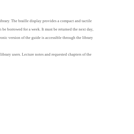
Library. The braille display provides a compact and tactile
 be borrowed for a week. It must be returned the next day,
onic version of the guide is accessible through the library
ibrary users. Lecture notes and requested chapters of the