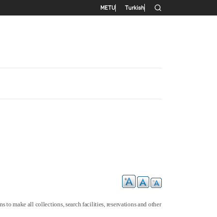
Secondary menu
METU
Turkish
 to make all collections, search facilities, reservations and other