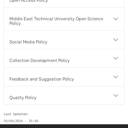
Open Access Policy
Middle East Technical University Open Science
Policy
Social Media Policy
Collection Development Policy
Feedback and Suggestion Policy
Quality Policy
Last Updated
30/04/2026 - 15:40