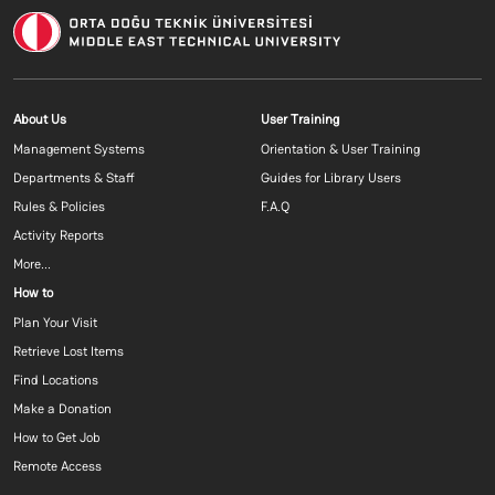
Footer menu 1 EN
Footer menu 2 E
About Us
User Training
Management Systems
Orientation & User Training
Departments & Staff
Guides for Library Users
Rules & Policies
F.A.Q
Activity Reports
More...
Footer menu 3 EN
How to
Plan Your Visit
Retrieve Lost Items
Find Locations
Make a Donation
How to Get Job
Remote Access