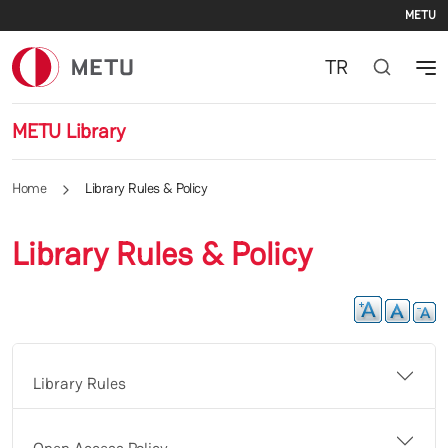
Se
Skip to main content
METU
TR
METU Library
Home
Library Rules & Policy
Library Rules & Policy
Library Rules