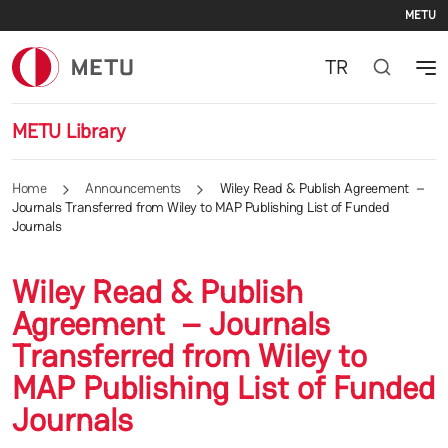
Se
Skip to main content
METU
TR
METU Library
Home
Announcements
Wiley Read & Publish Agreement –
Journals Transferred from Wiley to MAP Publishing List of Funded
Journals
Wiley Read & Publish
Agreement – Journals
Transferred from Wiley to
MAP Publishing List of Funded
Journals