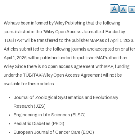
We have been informed by Wiley Publishing that the following
journals listed in the “Wiley Open Access Journal List Funded by
TÜBİTAK” will be transferred to the publisher MAP as of April 1, 2026.
Articles submitted to the following journals and accepted on or after
April 1, 2026, will be published under the publisher MAP rather than
Wiley. Since there is no open access agreement with MAP, funding
under the TÜBİTAK-Wiley Open Access Agreement will not be
available for these articles.
Journal of Zoological Systematics and Evolutionary
Research (JZS)
Engineering in Life Sciences (ELSC)
Pediatric Diabetes (PEDI)
European Journal of Cancer Care (ECC)