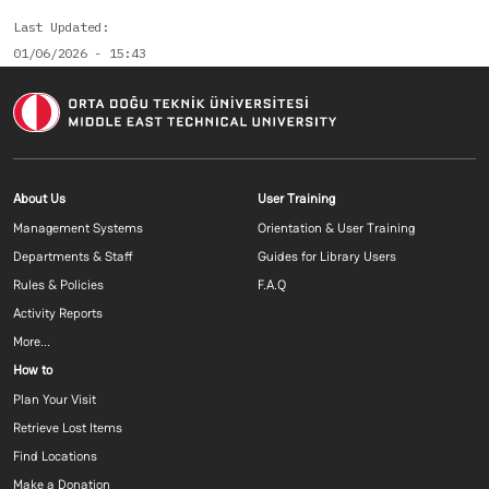
Last Updated
01/06/2026 - 15:43
Footer menu 1 EN
Footer menu 2 E
About Us
User Training
Management Systems
Orientation & User Training
Departments & Staff
Guides for Library Users
Rules & Policies
F.A.Q
Activity Reports
More...
Footer menu 3 EN
How to
Plan Your Visit
Retrieve Lost Items
Find Locations
Make a Donation