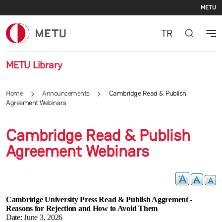
Se
Skip to main content
METU
TR
METU Library
Home
Announcements
Cambridge Read & Publish
Agreement Webinars
Cambridge Read & Publish
Agreement Webinars
Cambridge University Press Read & Publish Aggrement -
Reasons for Rejection and How to Avoid Them
Date: June 3, 2026