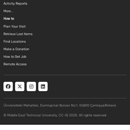
Activity Reports
More...
Footer menu 3 EN
How to
Plan Your Visit
Retrieve Lost Items
Find Locations
Make a Donation
How to Get Job
Remote Access
Social menu
Üniversiteler Mahallesi, Dumlupınar Bulvarı No:1, 06800 Çankaya/Ankara
© Middle East Technical University. CC-IG 2025. All rights reserved.