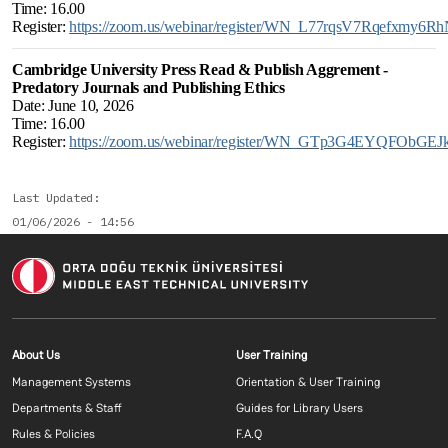
Time: 16.00
Register:
https://zoom.us/webinar/register/WN_L77rqsV7Rqefxmy6R
Cambridge University Press Read & Publish Aggrement -
Predatory Journals and Publishing Ethics
Date: June 10, 2026
Time: 16.00
Register:
https://zoom.us/webinar/register/WN_GTp3G4EYQFObGEJ
Last Updated
01/06/2026 - 14:56
Footer menu 1 EN
Footer menu 2 E
About Us
User Training
Management Systems
Orientation & User Training
Departments & Staff
Guides for Library Users
Rules & Policies
F.A.Q