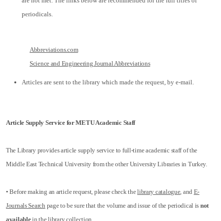
are not met. The links below are recommended for the full titles of
periodicals.
Abbreviations.com
Science and Engineering Journal Abbreviations
Articles are sent to the library which made the request, by e-mail.
Article Supply Service for METU Academic Staff
The Library provides article supply service to full-time academic staff of the
Middle East Technical University from the other University Libraries in Turkey.
• Before making an article request, please check the
library catalogue
, and
E-
Journals Search
page to be sure that the volume and issue of the periodical is
not
available
in the library collection.