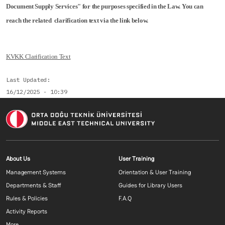
Document Supply Services" for the purposes specified in the Law. You can
reach the related clarification text via the link below.
KVKK Clarification Text
Last Updated
16/12/2025 - 10:39
Footer menu 1 EN
Footer menu 2 E
About Us
User Training
Management Systems
Orientation & User Training
Departments & Staff
Guides for Library Users
Rules & Policies
F.A.Q
Activity Reports
More...