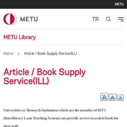
Se
Skip to main content
METU
TR
METU Library
Home
Article / Book Supply Service(ILL)
Article / Book Supply
Service(ILL)
Universities or Research Institutions which are the member of KITS
(Interlibrary Loan Tracking System) can provide service to article/book for
their staff.