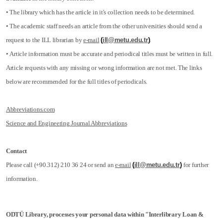
• The library which has the article in it's collection needs to be determined.
• The academic staff needs an article from the other universities should send a
request to the ILL librarian by
e-mail
(
ill@metu.edu.tr
)
.
• Article information must be accurate and periodical titles must be written in full.
Article requests with any missing or wrong information are not met. The links
below are recommended for the full titles of periodicals.
Abbreviations.com
Science and Engineering Journal Abbreviations
Contact
Please call (+90.312) 210 36 24 or send an
e-mail
(
ill@metu.edu.tr
)
for further
information.
ODTÜ Library, processes your personal data within "Interlibrary Loan &