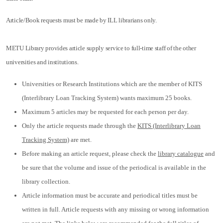
Article/Book requests must be made by ILL librarians only.
METU Library provides article supply service to full-time staff of the other
universities and institutions.
Universities or Research Institutions which are the member of KITS
(Interlibrary Loan Tracking System) wants maximum 25 books.
Maximum 5 articles may be requested for each person per day.
Only the article requests made through the
KITS (Interlibrary Loan
Tracking System)
are met.
Before making an article request, please check the
library catalogue
and
be sure that the volume and issue of the periodical is available in the
library collection.
Article information must be accurate and periodical titles must be
written in full. Article requests with any missing or wrong information