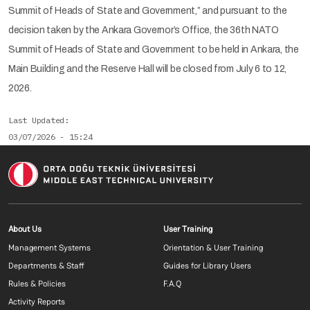
Summit of Heads of State and Government,” and pursuant to the
decision taken by the Ankara Governor’s Office, the 36th NATO
Summit of Heads of State and Government to be held in Ankara, the
Main Building and the Reserve Hall will be closed from July 6 to 12,
2026.
Last Updated
03/07/2026 - 15:24
Footer menu 1 EN
Footer menu 2 E
About Us
User Training
Management Systems
Orientation & User Training
Departments & Staff
Guides for Library Users
Rules & Policies
F.A.Q
Activity Reports