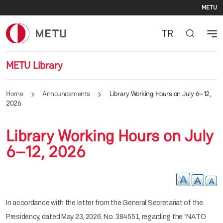
Se
Skip to main content
METU
TR
METU Library
Home
Announcements
Library Working Hours on July 6–12,
2026
Library Working Hours on July
6–12, 2026
In accordance with the letter from the General Secretariat of the
Presidency, dated May 23, 2026, No. 384551, regarding the “NATO